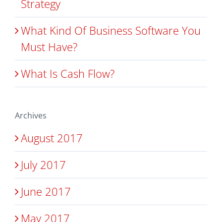
Strategy
What Kind Of Business Software You
Must Have?
What Is Cash Flow?
Archives
August 2017
July 2017
June 2017
May 2017