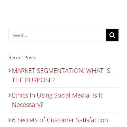
Search
for:
Recent Posts
MARKET SEGMENTATION: WHAT IS
THE PURPOSE?
Ethics In Using Social Media. Is It
Necessary?
6 Secrets of Customer Satisfaction