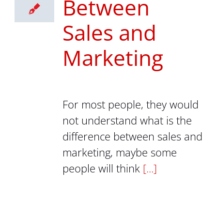
Between
Sales and
Marketing
For most people, they would
not understand what is the
difference between sales and
marketing, maybe some
people will think
[...]