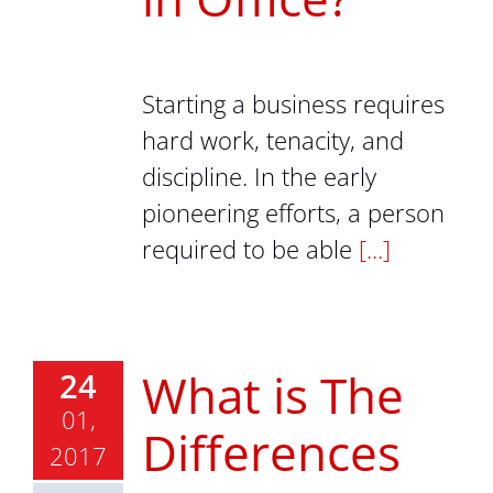
Starting a business requires
hard work, tenacity, and
discipline. In the early
pioneering efforts, a person
required to be able
[...]
What is The
24
01,
Differences
2017