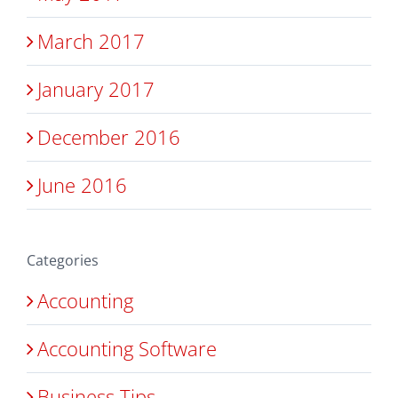
March 2017
January 2017
December 2016
June 2016
Categories
Accounting
Accounting Software
Business Tips