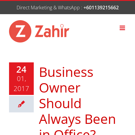
Skip
Direct Marketing & WhatsApp :
+601139215662
to
content
Business
24
01,
Owner
2017
Should
Always Been
in Office?