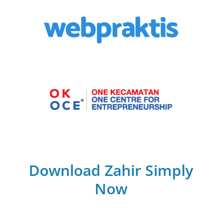
Download Zahir Simply
Now