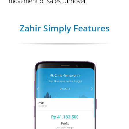
movement of sales turnover.
Zahir Simply Features