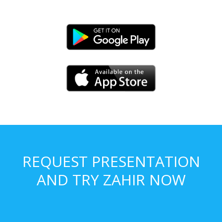
REQUEST PRESENTATION
AND TRY ZAHIR NOW