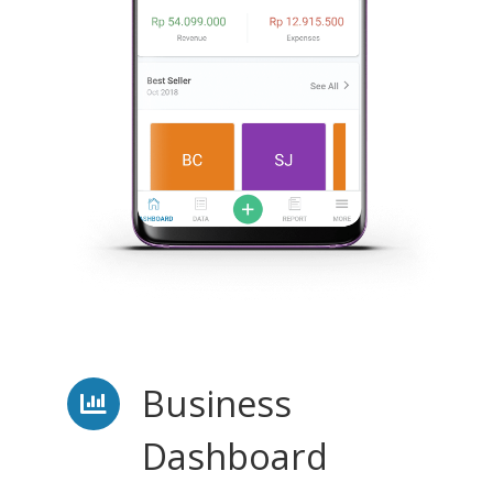
Business
Dashboard