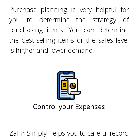
Purchase planning is very helpful for
you to determine the strategy of
purchasing items. You can determine
the best-selling items or the sales level
is higher and lower demand.
Control your Expenses
zahiraccounting
Zahir Simply Helps you to careful record