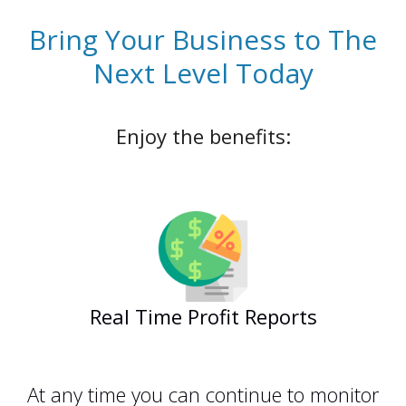
Bring Your Business to The
Next Level Today
Enjoy the benefits:
Real Time Profit Reports
zahiraccounting
At any time you can continue to monitor