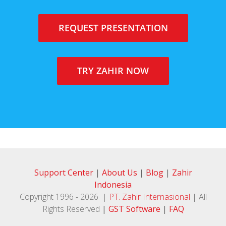
REQUEST PRESENTATION
TRY ZAHIR NOW
Support Center
|
About Us
|
Blog
|
Zahir
Indonesia
Copyright 1996 -
2026 |
PT. Zahir Internasional
| All
Rights Reserved
|
GST Software
|
FAQ