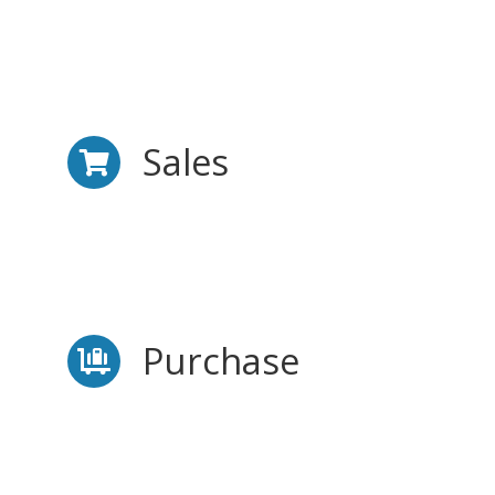
Sales
Purchase