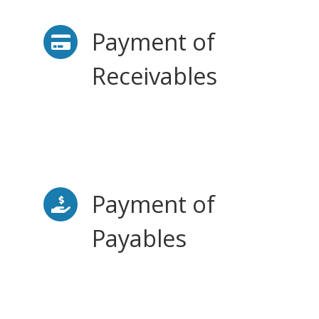
Payment of
Receivables
Payment of
Payables