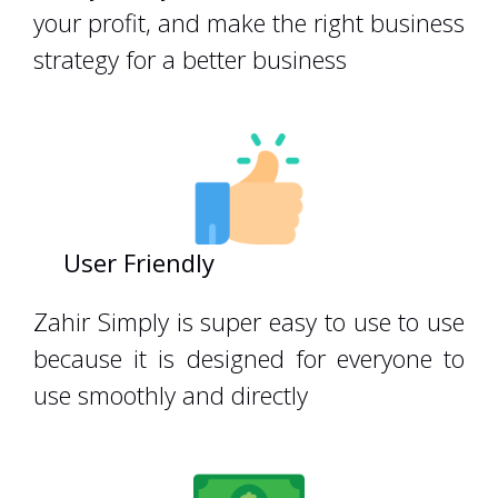
your profit, and make the right business
strategy for a better business
User Friendly
zahiracountingzahir
Zahir Simply is super easy to use to use
because it is designed for everyone to
use smoothly and directly