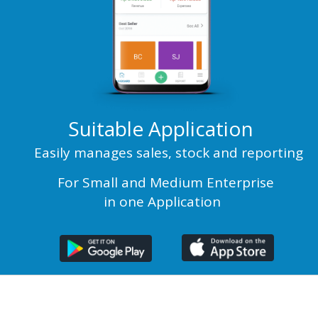
Suitable Application
Easily manages sales, stock and reporting
For Small and Medium Enterprise
in one Application