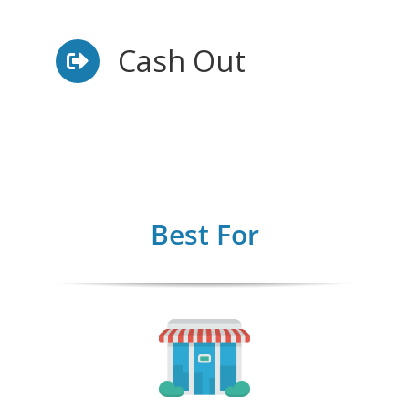
Cash Out
Best For