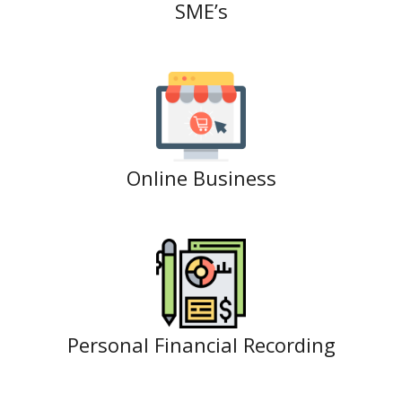
SME’s
Online Business
Personal Financial Recording