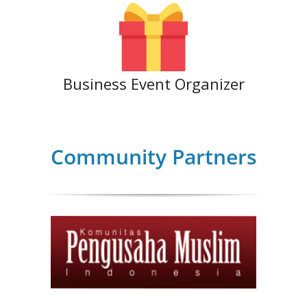
Business Event Organizer
Community Partners