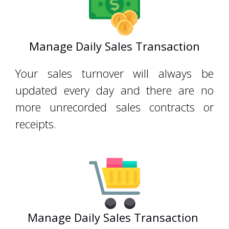
Manage Daily Sales Transaction
Your sales turnover will always be
updated every day and there are no
more unrecorded sales contracts or
receipts.
Manage Daily Sales Transaction