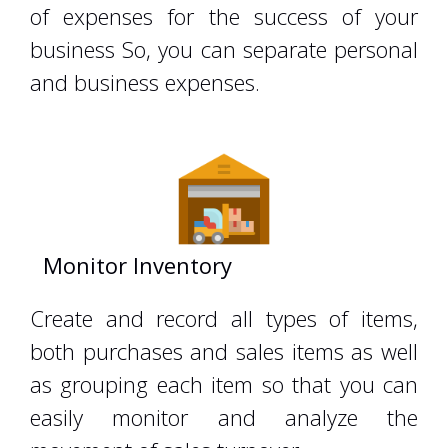
of expenses for the success of your
business So, you can separate personal
and business expenses.
Monitor Inventory
zahiraccounting
Create and record all types of items,
both purchases and sales items as well
as grouping each item so that you can
easily monitor and analyze the