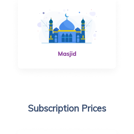
Subscription Prices