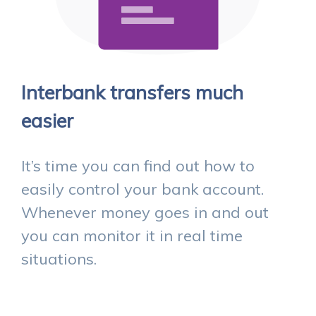
Interbank transfers much
easier
It’s time you can find out how to
easily control your bank account.
Whenever money goes in and out
you can monitor it in real time
situations.