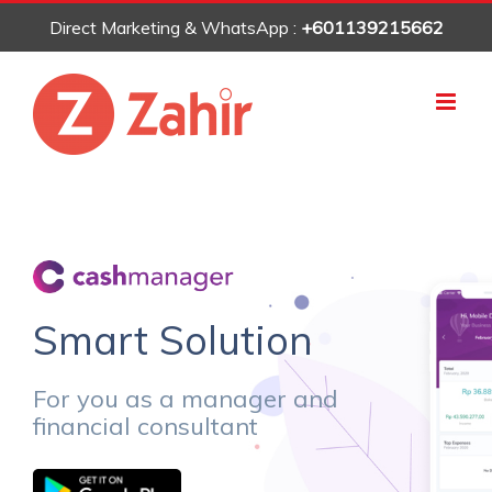
Skip
Direct Marketing & WhatsApp :
+601139215662
to
content
Smart Solution
For you as a manager and
financial consultant