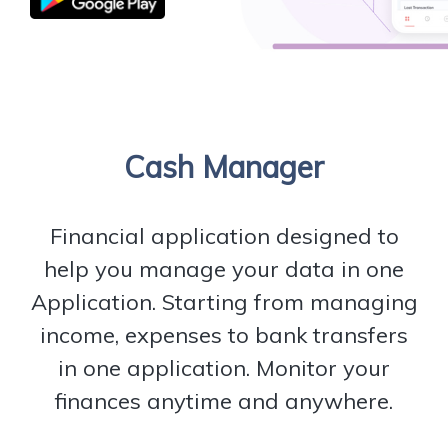
Cash Manager
Financial application designed to
help you manage your data in one
Application. Starting from managing
income, expenses to bank transfers
in one application. Monitor your
finances anytime and anywhere.