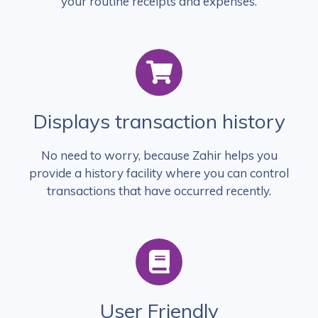
your routine receipts and expenses.
Displays transaction history
No need to worry, because Zahir helps you
provide a history facility where you can control
transactions that have occurred recently.
User Friendly