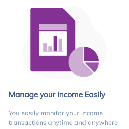
Manage your income Easily
You easily monitor your income
transactions anytime and anywhere