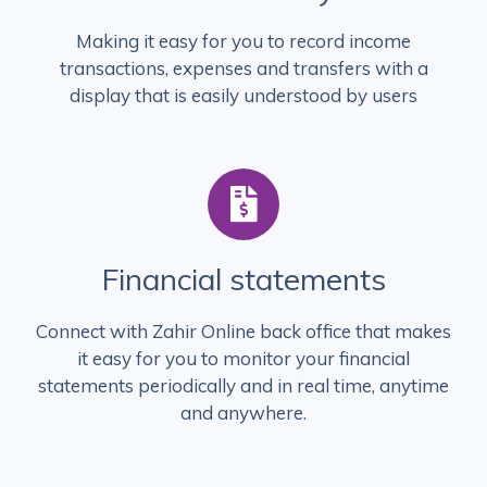
Making it easy for you to record income
transactions, expenses and transfers with a
display that is easily understood by users
Financial statements
Connect with Zahir Online back office that makes
it easy for you to monitor your financial
statements periodically and in real time, anytime
and anywhere.