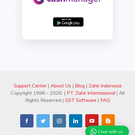
Support Center
|
About Us
|
Blog
|
Zahir Indonesia
Copyright 1996 -
2026 |
PT. Zahir Internasional
| All
Rights Reserved
|
GST Software
|
FAQ
Facebook
Twitter
Instagram
LinkedIn
YouTube
Blogger
Chat with us