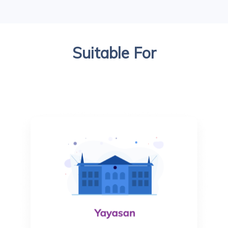
Suitable For