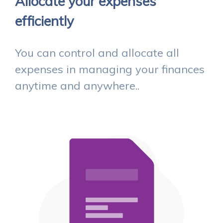
Allocate your expenses
efficiently
You can control and allocate all
expenses in managing your finances
anytime and anywhere..