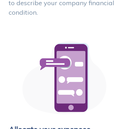
to describe your company financial
condition.