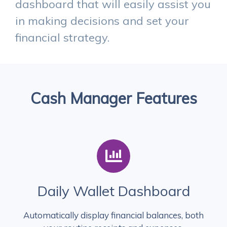
dashboard that will easily assist you
in making decisions and set your
financial strategy.
Cash Manager Features
Daily Wallet Dashboard
Automatically display financial balances, both