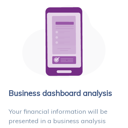
Business dashboard analysis
Your financial information will be
presented in a business analysis