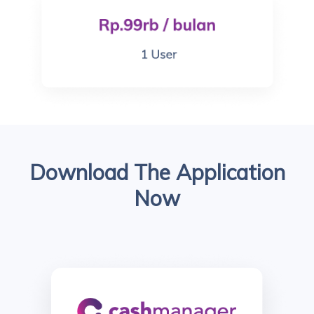
Download The Application
Now