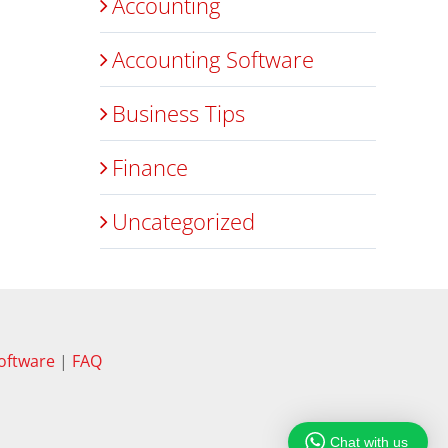
Accounting
Accounting Software
Business Tips
Finance
Uncategorized
oftware
|
FAQ
Chat with us