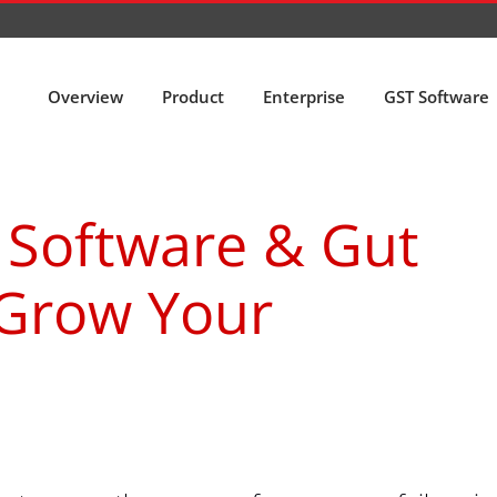
Overview
Product
Enterprise
GST Software
 Software & Gut
 Grow Your