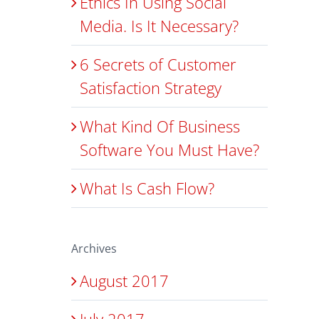
Ethics In Using Social
Media. Is It Necessary?
6 Secrets of Customer
Satisfaction Strategy
What Kind Of Business
Software You Must Have?
What Is Cash Flow?
Archives
August 2017
July 2017