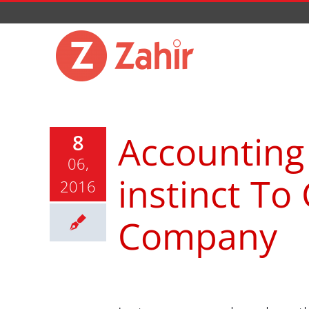
Skip
to
content
Accounting
8
06,
instinct To
2016
Company