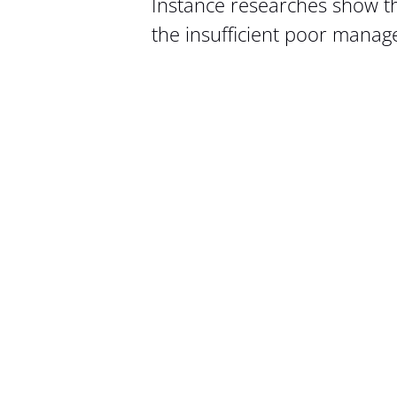
Instance researches show t
the insufficient poor mana