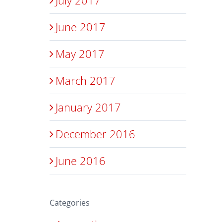
June 2017
May 2017
March 2017
January 2017
December 2016
June 2016
Categories