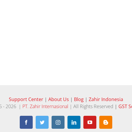
Support Center
|
About Us
|
Blog
|
Zahir Indonesia
6 -
2026 |
PT. Zahir Internasional
| All Rights Reserved
|
GST S
Facebook
Twitter
Instagram
LinkedIn
YouTube
Blogger