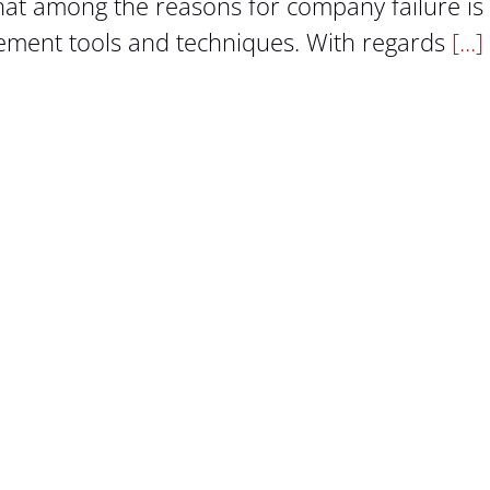
hat among the reasons for company failure is
gement tools and techniques. With regards
[...]