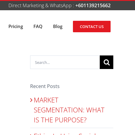
Direct Marketing & WhatsApp :
+601139215662
Pricing
FAQ
Blog
CONTACT US
Search
for:
Recent Posts
MARKET
SEGMENTATION: WHAT
IS THE PURPOSE?