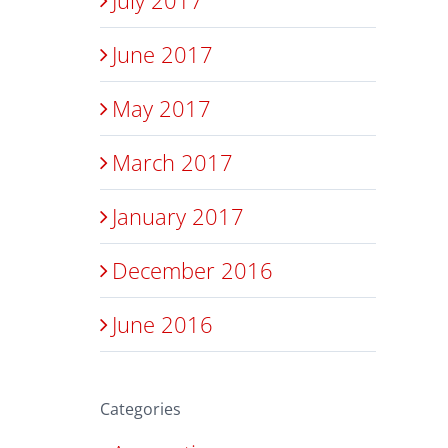
June 2017
May 2017
March 2017
January 2017
December 2016
June 2016
Categories