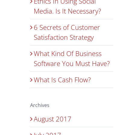
Ethics In Using Social
Media. Is It Necessary?
6 Secrets of Customer
Satisfaction Strategy
What Kind Of Business
Software You Must Have?
What Is Cash Flow?
Archives
August 2017
July 2017