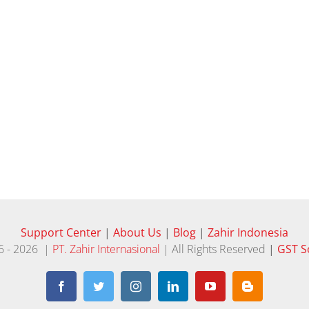
Support Center
|
About Us
|
Blog
|
Zahir Indonesia
6 -
2026 |
PT. Zahir Internasional
| All Rights Reserved
|
GST S
Facebook
Twitter
Instagram
LinkedIn
YouTube
Blogger