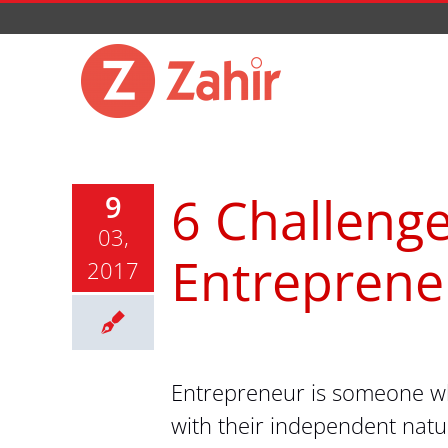
Skip
to
content
6 Challenge
9
03,
Entreprene
2017
Entrepreneur is someone who
with their independent nat