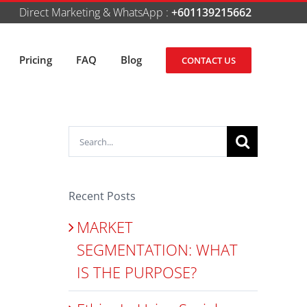
Direct Marketing & WhatsApp :
+601139215662
Pricing
FAQ
Blog
CONTACT US
Search
for:
Recent Posts
MARKET
SEGMENTATION: WHAT
IS THE PURPOSE?