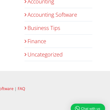
Accounting
Accounting Software
Business Tips
Finance
Uncategorized
oftware
|
FAQ
Chat with us