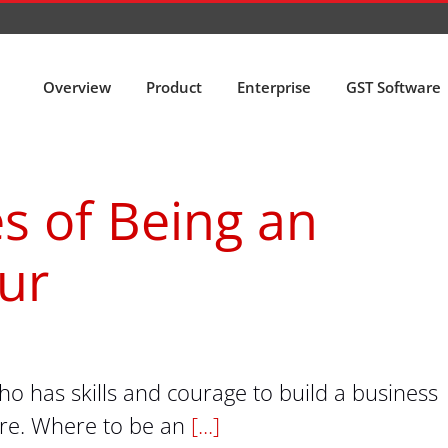
Overview
Product
Enterprise
GST Software
s of Being an
ur
 has skills and courage to build a business
ure. Where to be an
[...]