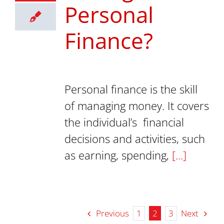
Personal
Finance?
Personal finance is the skill
of managing money. It covers
the individual’s financial
decisions and activities, such
as earning, spending,
[...]
Previous
Next
1
2
3