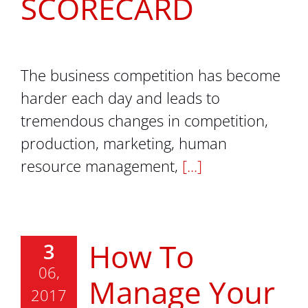
SCORECARD
The business competition has become
harder each day and leads to
tremendous changes in competition,
production, marketing, human
resource management,
[...]
How To
3
06,
Manage Your
2017