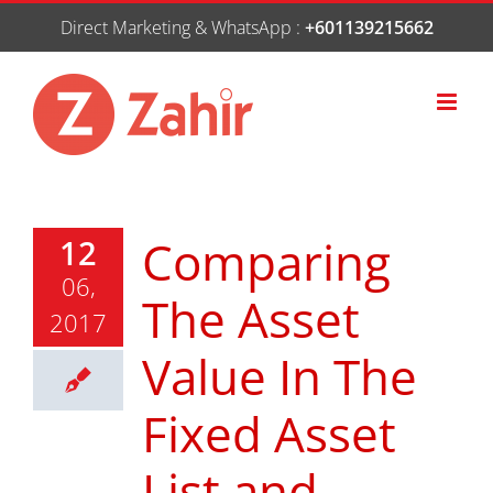
Skip
Direct Marketing & WhatsApp :
+601139215662
to
content
Comparing
12
06,
The Asset
2017
Value In The
Fixed Asset
List and