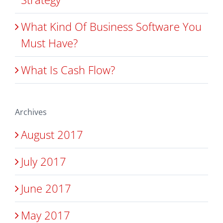
What Kind Of Business Software You
Must Have?
What Is Cash Flow?
Archives
August 2017
July 2017
June 2017
May 2017