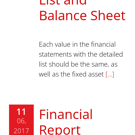
Balance Sheet
Each value in the financial
statements with the detailed
list should be the same, as
well as the fixed asset
[...]
Financial
11
06,
Report
2017