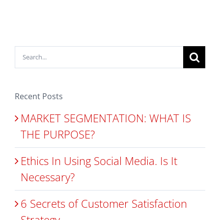
Search
for:
Recent Posts
MARKET SEGMENTATION: WHAT IS
THE PURPOSE?
Ethics In Using Social Media. Is It
Necessary?
6 Secrets of Customer Satisfaction
Strategy