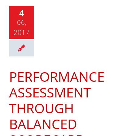
4
06,
2017
PERFORMANCE
ASSESSMENT
THROUGH
BALANCED