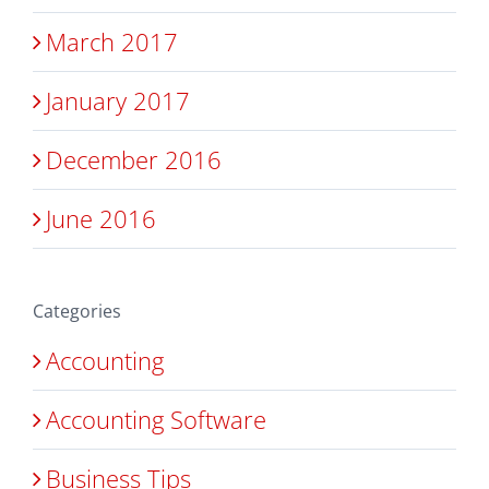
March 2017
January 2017
December 2016
June 2016
Categories
Accounting
Accounting Software
Business Tips