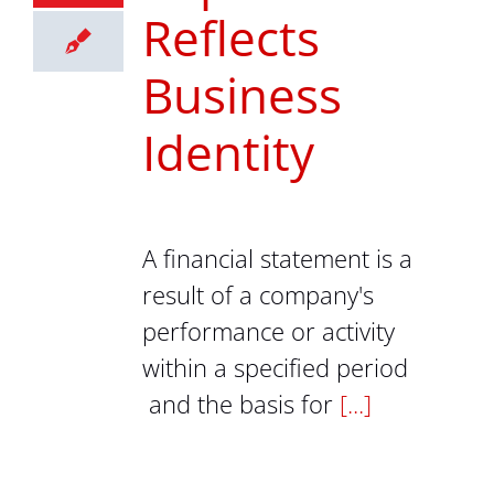
Reflects
Business
Identity
A financial statement is a
result of a company's
performance or activity
within a specified period
and the basis for
[...]