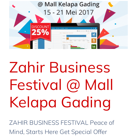
Zahir Business
Festival @ Mall
Kelapa Gading
ZAHIR BUSINESS FESTIVAL Peace of
Mind, Starts Here Get Special Offer