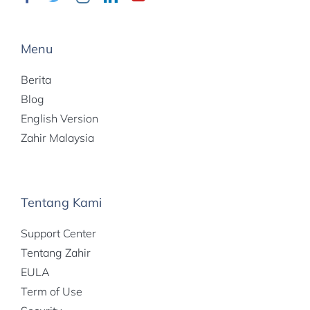
Menu
Berita
Blog
English Version
Zahir Malaysia
Tentang Kami
Support Center
Tentang Zahir
EULA
Term of Use