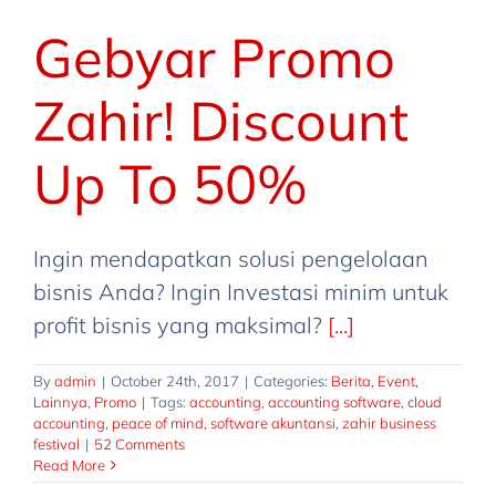
Gebyar Promo
Zahir! Discount
Up To 50%
Ingin mendapatkan solusi pengelolaan
bisnis Anda? Ingin Investasi minim untuk
profit bisnis yang maksimal?
[...]
By
admin
|
October 24th, 2017
|
Categories:
Berita
,
Event
,
Lainnya
,
Promo
|
Tags:
accounting
,
accounting software
,
cloud
accounting
,
peace of mind
,
software akuntansi
,
zahir business
zahir Business Festival 2017 | Zahir
festival
|
52 Comments
Online Discount Up To 110%
Read More
Berita
Event
Lainnya
Promo