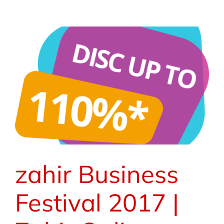
zahir Business
Festival 2017 |