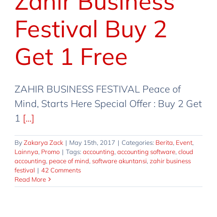
Zahir Business
Festival Buy 2
Get 1 Free
ZAHIR BUSINESS FESTIVAL Peace of
Mind, Starts Here Special Offer : Buy 2 Get
1
[...]
By
Zakarya Zack
|
May 15th, 2017
|
Categories:
Berita
,
Event
,
Lainnya
,
Promo
|
Tags:
accounting
,
accounting software
,
cloud
accounting
,
peace of mind
,
software akuntansi
,
zahir business
festival
|
42 Comments
Read More
Zahir Business Festival @ Mall
Kelapa Gading
Berita
Event
Lainnya
Promo