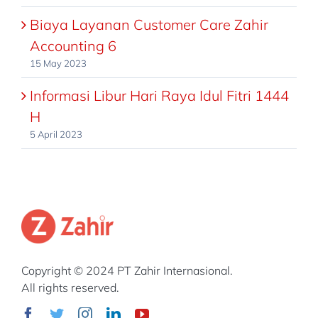
Biaya Layanan Customer Care Zahir
Accounting 6
15 May 2023
Informasi Libur Hari Raya Idul Fitri 1444
H
5 April 2023
Copyright © 2024 PT Zahir Internasional.
All rights reserved.