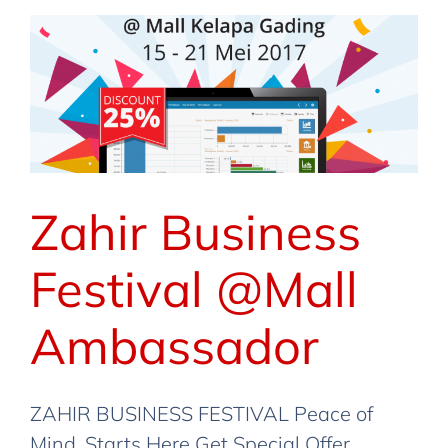
Berita
Event
Lainnya
Promo
Zahir Business
Festival @Mall
Ambassador
ZAHIR BUSINESS FESTIVAL Peace of
Mind, Starts Here Get Special Offer