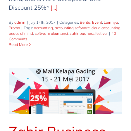
Discount 25%*
[...]
By
admin
|
July 14th, 2017
|
Categories:
Berita
,
Event
,
Lainnya
,
Promo
|
Tags:
accounting
,
accounting software
,
cloud accounting
,
peace of mind
,
software akuntansi
,
zahir business festival
|
40
Comments
Read More
Zahir Business Festival Buy 2 Get 1
Free
Berita
Event
Lainnya
Promo