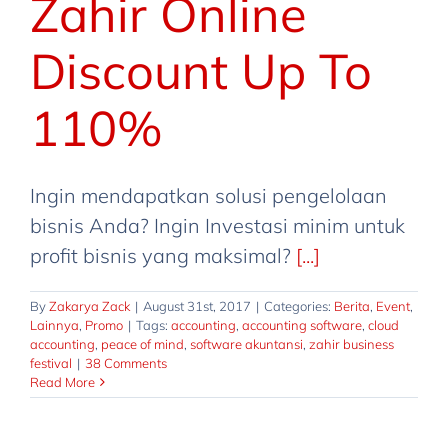
Zahir Online
Discount Up To
110%
Ingin mendapatkan solusi pengelolaan
bisnis Anda? Ingin Investasi minim untuk
profit bisnis yang maksimal?
[...]
By
Zakarya Zack
|
August 31st, 2017
|
Categories:
Berita
,
Event
,
Lainnya
,
Promo
|
Tags:
accounting
,
accounting software
,
cloud
accounting
,
peace of mind
,
software akuntansi
,
zahir business
festival
|
38 Comments
Read More
Zahir Business Festival @Mall
Ambassador