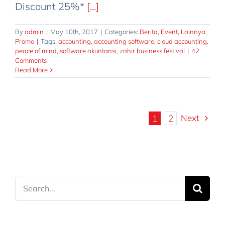
Discount 25%*
[...]
By
admin
|
May 10th, 2017
|
Categories:
Berita
,
Event
,
Lainnya
,
Promo
|
Tags:
accounting
,
accounting software
,
cloud accounting
,
peace of mind
,
software akuntansi
,
zahir business festival
|
42
Comments
Read More
Next
1
2
Search
for: