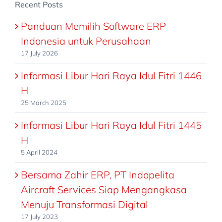
Recent Posts
Panduan Memilih Software ERP
Indonesia untuk Perusahaan
17 July 2026
Informasi Libur Hari Raya Idul Fitri 1446
H
25 March 2025
Informasi Libur Hari Raya Idul Fitri 1445
H
5 April 2024
Bersama Zahir ERP, PT Indopelita
Aircraft Services Siap Mengangkasa
Menuju Transformasi Digital
17 July 2023