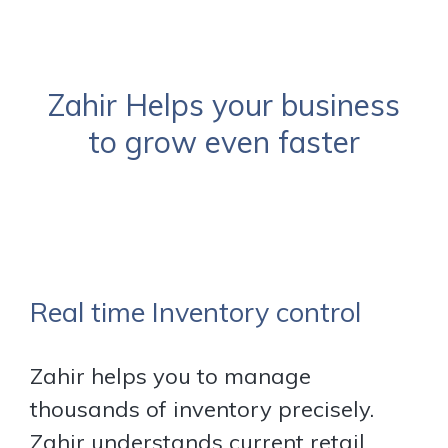
Zahir Helps your business
to grow even faster
Real time Inventory control
Zahir helps you to manage
thousands of inventory precisely.
Zahir understands current retail