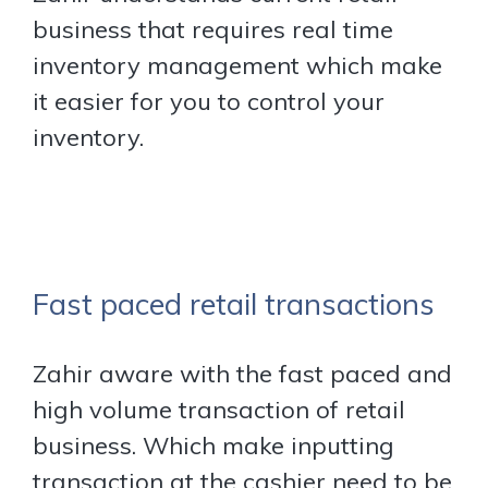
business that requires real time
inventory management which make
it easier for you to control your
inventory.
Fast paced retail transactions
Zahir aware with the fast paced and
high volume transaction of retail
business. Which make inputting
transaction at the cashier need to be