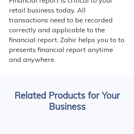
Financial report is critical to your
retail business today. All
transactions need to be recorded
correctly and applicable to the
financial report. Zahir helps you to to
presents financial report anytime
and anywhere.
Related Products for Your
Business