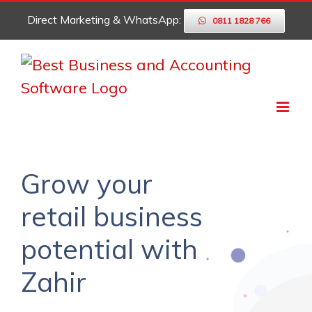
Skip
Direct Marketing & WhatsApp:
0811 1828 766
to
content
Grow your
retail business
potential with
Zahir