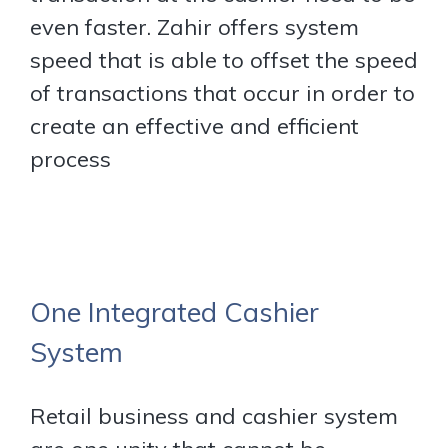
even faster. Zahir offers system
speed that is able to offset the speed
of transactions that occur in order to
create an effective and efficient
process
One Integrated Cashier
System
Retail business and cashier system