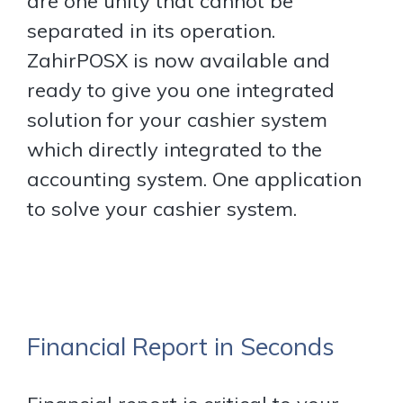
are one unity that cannot be
separated in its operation.
ZahirPOSX is now available and
ready to give you one integrated
solution for your cashier system
which directly integrated to the
accounting system. One application
to solve your cashier system.
Financial Report in Seconds