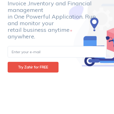
Invoice ,Inventory and Financial
management
in One Powerful Application. Run
and monitor your
retail business anytime
anywhere.
Try Zahir for FREE