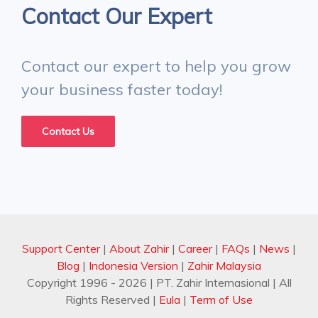
Contact Our Expert
Contact our expert to help you grow
your business faster today!
Contact Us
Support Center
|
About Zahir
|
Career
|
FAQs
|
News
|
Blog
|
Indonesia Version
|
Zahir Malaysia
Copyright 1996 -
2026
| PT. Zahir Internasional | All
Rights Reserved
|
Eula
|
Term of Use