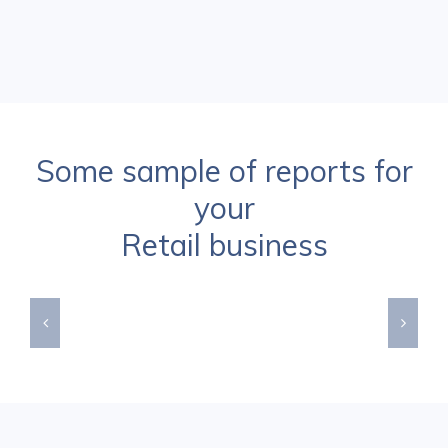
Some sample of reports for
your
Retail business