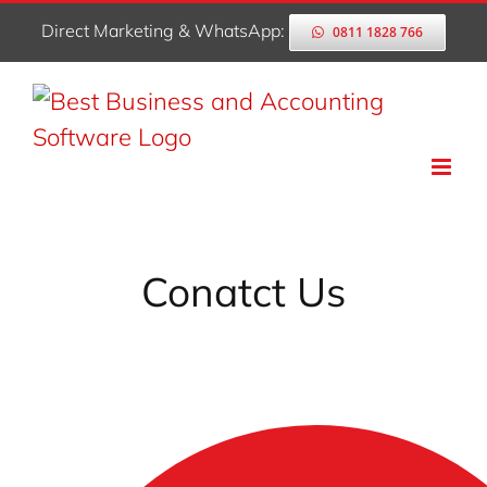
Skip
Direct Marketing & WhatsApp:
0811 1828 766
to
content
Conatct Us