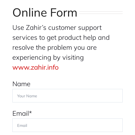
Online Form
Use Zahir’s customer support
services to get product help and
resolve the problem you are
experiencing by visiting
www.zahir.info
Name
Email*