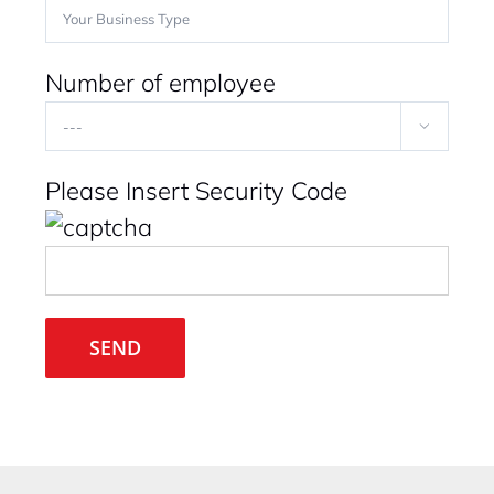
Number of employee

Please Insert Security Code