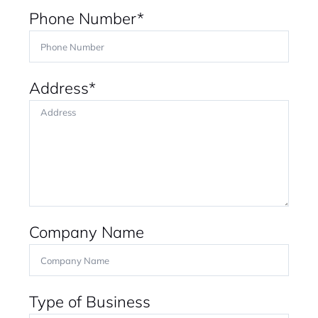
Phone Number*
Address*
Company Name
Type of Business